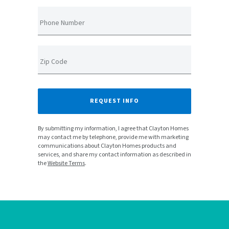
Phone Number
Zip Code
REQUEST INFO
By submitting my information, I agree that Clayton Homes
may contact me by telephone, provide me with marketing
communications about Clayton Homes products and
services, and share my contact information as described in
the
Website Terms
.