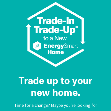
Trade up to your
new home.
Time for a change? Maybe you’re looking for