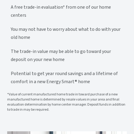
A free trade-in evaluation* from one of our home
centers
You may not have to worry about what to do with your
old home
The trade-in value may be able to go toward your
deposit on your new home
Potential to get year round savings and a lifetime of
comfort in a new Energy Smart® home
*Value of current manufactured home trade in toward purchase of a new
manufactured home is determined by resale values in your area and final
evaluation determination by home center manager. Deposit funds in addition
to trade in may be required.