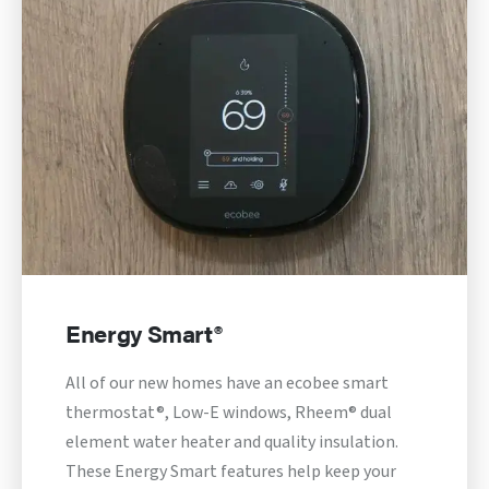
Energy Smart®
All of our new homes have an ecobee smart
thermostat®, Low-E windows, Rheem® dual
element water heater and quality insulation.
These Energy Smart features help keep your