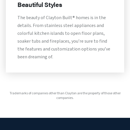
Beautiful Styles
The beauty of Clayton Built® homes is in the
details. From stainless steel appliances and
colorful kitchen islands to open floor plans,
soaker tubs and fireplaces, you’re sure to find
the features and customization options you’ve
been dreaming of.
Trademarks of companies other than Clayton are the property of those other
companies.