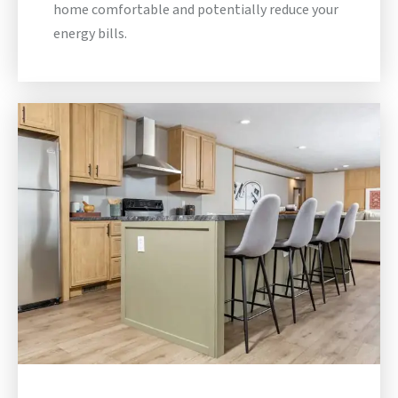
home comfortable and potentially reduce your
energy bills.