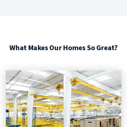
What Makes Our Homes So Great?