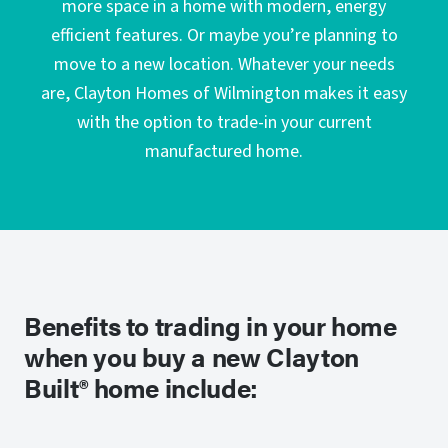
more space in a home with modern, energy
efficient features. Or maybe you’re planning to
move to a new location. Whatever your needs
are, Clayton Homes of Wilmington makes it easy
with the option to trade-in your current
manufactured home.
Benefits to trading in your home
when you buy a new Clayton
Built® home include: