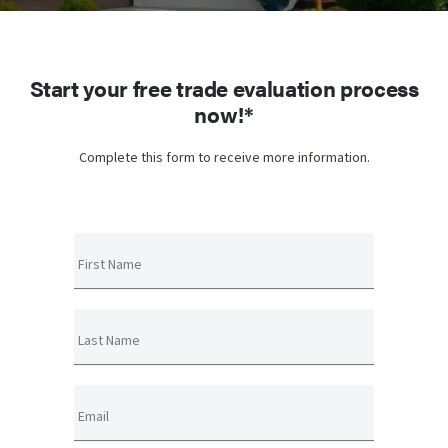
Start your free trade evaluation process
now!*
Complete this form to receive more information.
First Name
Last Name
Email