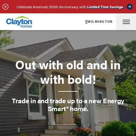
Celebrate America’s 250th Anniversary with
Limited Time Savings
WILMINGTON
Out with old and in
with bold!
Trade in and trade up to a new Energy
Smart® home.