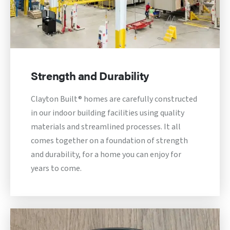
Strength and Durability
Clayton Built® homes are carefully constructed
in our indoor building facilities using quality
materials and streamlined processes. It all
comes together on a foundation of strength
and durability, for a home you can enjoy for
years to come.